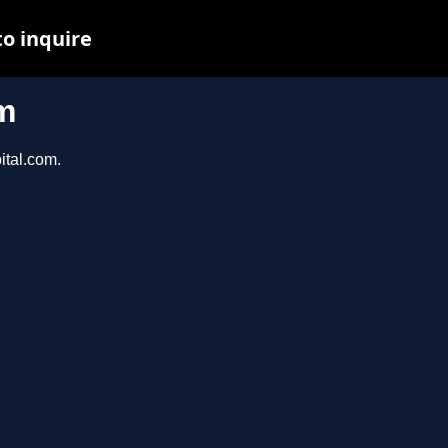
to inquire
m
ital.com.