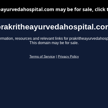
ayurvedahospital.com may be for sale, click 
prakritheayurvedahospital.co
ormation, resources and relevant links for prakritheayurvedahosp
This domain may be for sale.
Terms of Service
|
Privacy Policy