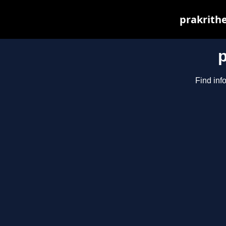
prakrithe
Find inf